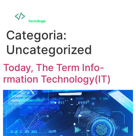
Categoria:
Uncategorized
Today, The Term Info-
rmation Technology(IT)