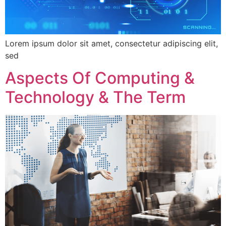
Lorem ipsum dolor sit amet, consectetur adipiscing elit,
sed
Aspects Of Computing &
Technology & The Term