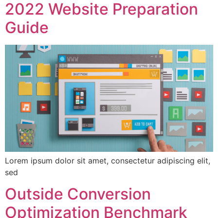
2022 Website Preparation
Guide
Lorem ipsum dolor sit amet, consectetur adipiscing elit,
sed
Outside Conversion
Optimization Benchmark