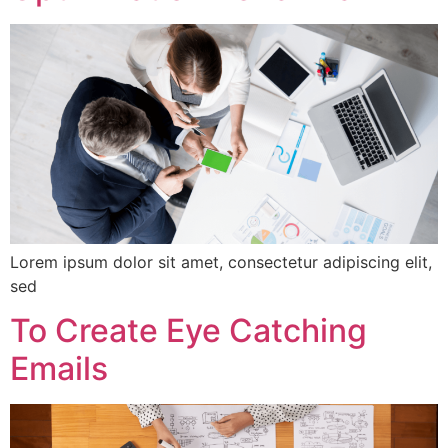
Lorem ipsum dolor sit amet, consectetur adipiscing elit,
sed
To Create Eye Catching
Emails