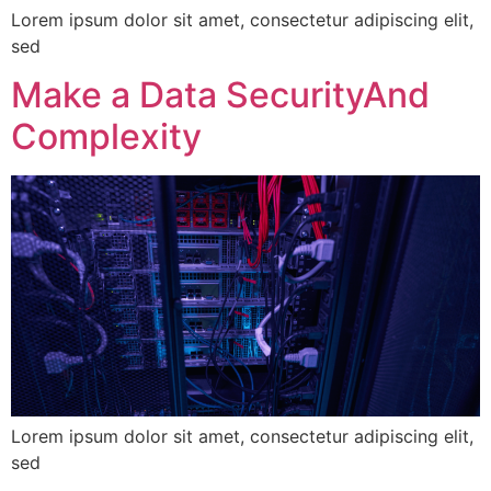
Lorem ipsum dolor sit amet, consectetur adipiscing elit,
sed
Make a Data SecurityAnd
Complexity
Lorem ipsum dolor sit amet, consectetur adipiscing elit,
sed