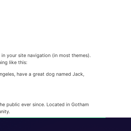
 in your site navigation (in most themes).
ng like this:
s Angeles, have a great dog named Jack,
e public ever since. Located in Gotham
nity.
r your content. Have fun!