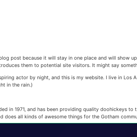
 blog post because it will stay in one place and will show up
oduces them to potential site visitors. It might say somethi
spiring actor by night, and this is my website. I live in Lo
ht in the rain.)
in 1971, and has been providing quality doohickeys to th
d does all kinds of awesome things for the Gotham commu
our dashboard
to delete this page and create new pages fo