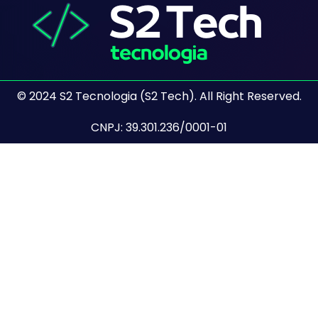
© 2024 S2 Tecnologia (S2 Tech). All Right Reserved.
CNPJ: 39.301.236/0001-01