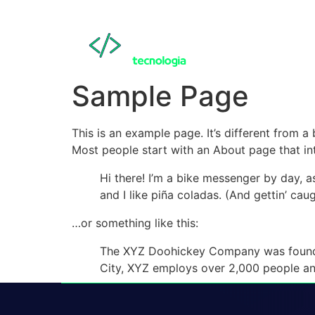
Sample Page
This is an example page. It’s different from a
Most people start with an About page that intr
Hi there! I’m a bike messenger by day, a
and I like piña coladas. (And gettin’ caug
…or something like this:
The XYZ Doohickey Company was founded 
City, XYZ employs over 2,000 people an
As a new WordPress user, you should go to
y