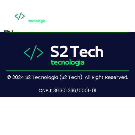
Blog
© 2024 S2 Tecnologia (S2 Tech). All Right Reserved.
CNPJ: 39.301.236/0001-01