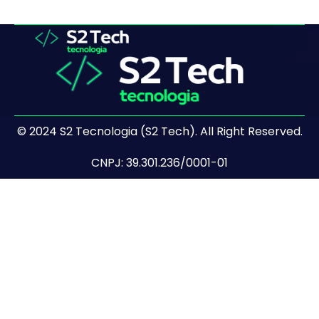
© 2024 S2 Tecnologia (S2 Tech). All Right Reserved.
CNPJ: 39.301.236/0001-01